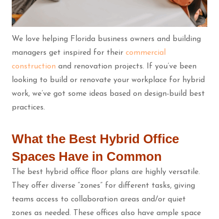
We love helping Florida business owners and building
managers get inspired for their
commercial
construction
and renovation projects. If you’ve been
looking to build or renovate your workplace for hybrid
work, we’ve got some ideas based on design-build best
practices.
What the Best Hybrid Office
Spaces Have in Common
The best hybrid office floor plans are highly versatile.
They offer diverse “zones” for different tasks, giving
teams access to collaboration areas and/or quiet
zones as needed. These offices also have ample space