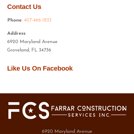
Contact Us
Phone
:
407-466-1833
Address
:
6920 Maryland Avenue
Groveland, FL 34736
Like Us On Facebook
6920 Maryland Avenue