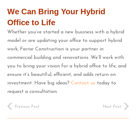
We Can Bring Your Hybrid
Office to Life
Whether you’ve started a new business with a hybrid
model or are updating your office to support hybrid
work, Farrar Construction is your partner in
commercial building and renovations. We’ll work with
you to bring your vision for a hybrid office to life, and
ensure it’s beautiful, efficient, and adds return on
investment. Have big ideas?
Contact us
today to
request a consultation.
Previous Post
Next Post