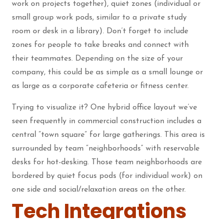
work on projects together), quiet zones (individual or
small group work pods, similar to a private study
room or desk in a library). Don’t forget to include
zones for people to take breaks and connect with
their teammates. Depending on the size of your
company, this could be as simple as a small lounge or
as large as a corporate cafeteria or fitness center.
Trying to visualize it? One hybrid office layout we’ve
seen frequently in commercial construction includes a
central “town square” for large gatherings. This area is
surrounded by team “neighborhoods” with reservable
desks for hot-desking. Those team neighborhoods are
bordered by quiet focus pods (for individual work) on
one side and social/relaxation areas on the other.
Tech Integrations