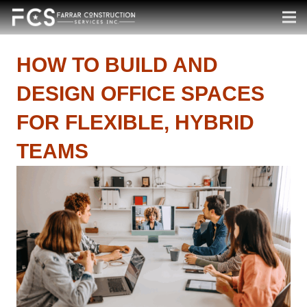
HOW TO BUILD AND
DESIGN OFFICE SPACES
FOR FLEXIBLE, HYBRID
TEAMS