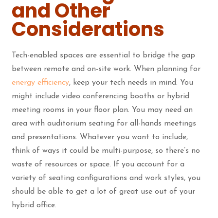
and Other
Considerations
Tech-enabled spaces are essential to bridge the gap
between remote and on-site work. When planning for
energy efficiency
, keep your tech needs in mind. You
might include video conferencing booths or hybrid
meeting rooms in your floor plan. You may need an
area with auditorium seating for all-hands meetings
and presentations. Whatever you want to include,
think of ways it could be multi-purpose, so there’s no
waste of resources or space. If you account for a
variety of seating configurations and work styles, you
should be able to get a lot of great use out of your
hybrid office.