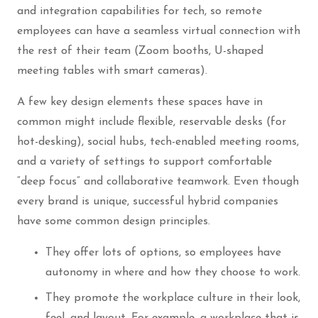
and integration capabilities for tech, so remote
employees can have a seamless virtual connection with
the rest of their team (Zoom booths, U-shaped
meeting tables with smart cameras).
A few key design elements these spaces have in
common might include flexible, reservable desks (for
hot-desking), social hubs, tech-enabled meeting rooms,
and a variety of settings to support comfortable
“deep focus” and collaborative teamwork. Even though
every brand is unique, successful hybrid companies
have some common design principles.
They offer lots of options, so employees have
autonomy in where and how they choose to work.
They promote the workplace culture in their look,
feel, and layout. For example, a workplace that is