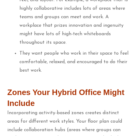
highly collaborative includes lots of areas where
teams and groups can meet and work. A
workplace that prizes innovation and ingenuity
might have lots of high-tech whiteboards
throughout its space.
They want people who work in their space to feel
comfortable, relaxed, and encouraged to do their
best work.
Zones Your Hybrid Office Might
Include
Incorporating activity-based zones creates
distinct
areas for different work styles. Your floor plan could
include collaboration hubs (areas where groups can