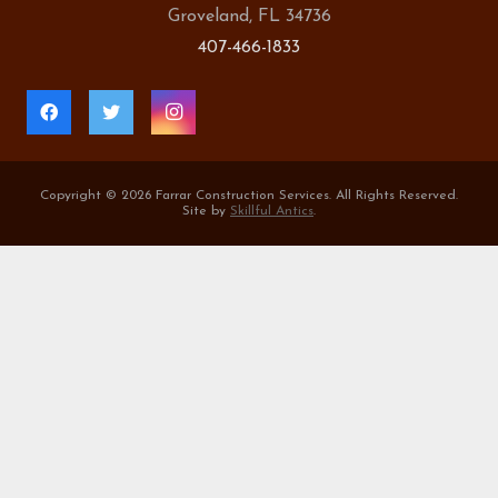
Groveland, FL 34736
407-466-1833
Copyright ©
2026 Farrar Construction Services. All Rights Reserved.
Site by
Skillful Antics
.