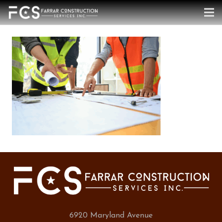
6920 Maryland Avenue