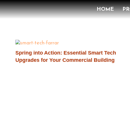
HOME
PR
Spring into Action: Essential Smart Tech
Upgrades for Your Commercial Building