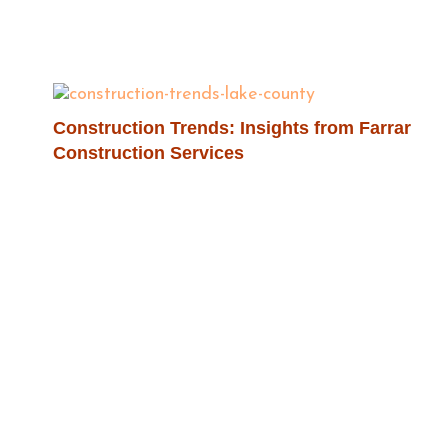
Construction Trends: Insights from Farrar
Construction Services