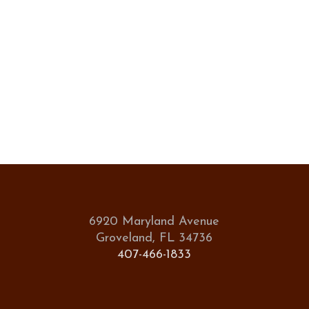
6920 Maryland Avenue
Groveland, FL 34736
407-466-1833