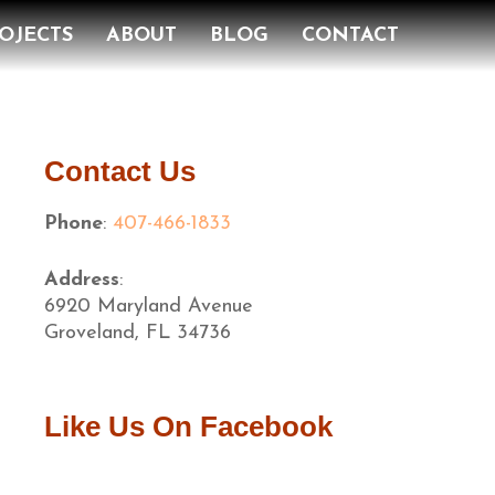
OJECTS
ABOUT
BLOG
CONTACT
Contact Us
Phone
:
407-466-1833
Address
:
6920 Maryland Avenue
Groveland, FL 34736
Like Us On Facebook