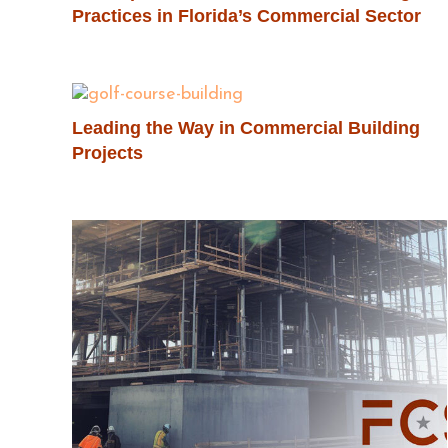
Practices in Florida’s Commercial Sector
Leading the Way in Commercial Building
Projects