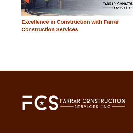
Excellence in Construction with Farrar
Construction Services