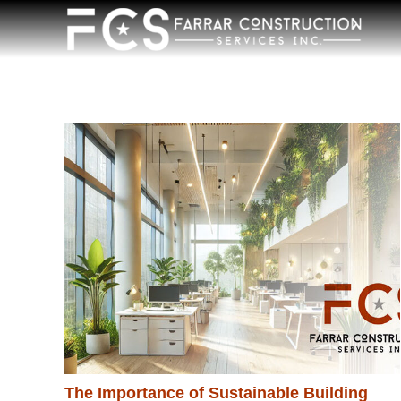
The Importance of Sustainable Building