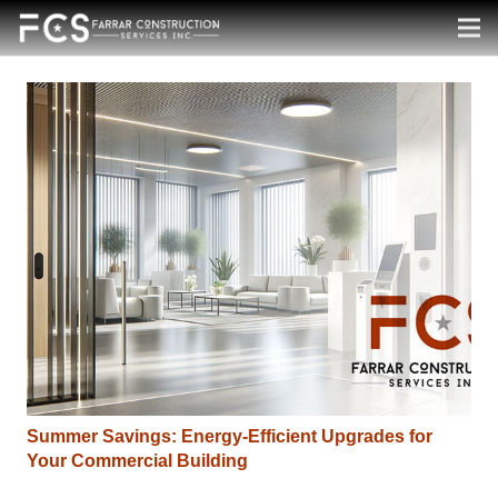
Summer Savings: Energy-Efficient Upgrades for
Your Commercial Building