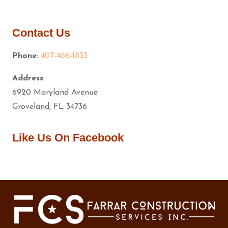
Contact Us
Phone
:
407-466-1833
Address
:
6920 Maryland Avenue
Groveland, FL 34736
Like Us On Facebook