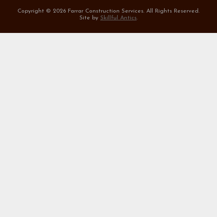
Copyright ©
2026 Farrar Construction Services. All Rights Reserved.
Site by
Skillful Antics
.