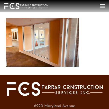
6920 Maryland Avenue