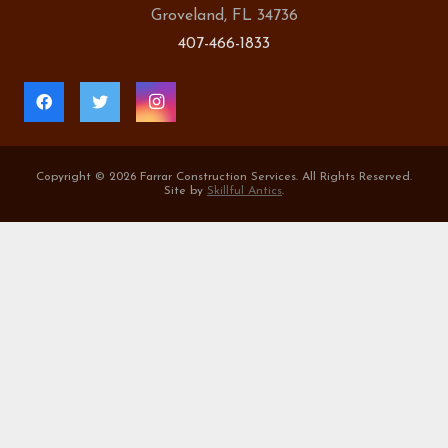
Groveland, FL 34736
407-466-1833
Copyright ©
2026 Farrar Construction Services. All Rights Reserved.
Site by
Skillful Antics
.