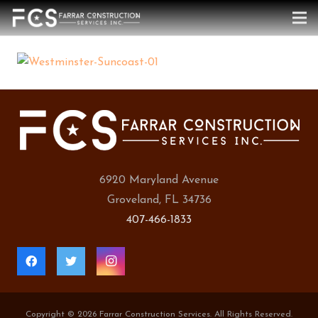
6920 Maryland Avenue
Groveland, FL 34736
407-466-1833
Copyright ©
2026 Farrar Construction Services. All Rights Reserved.