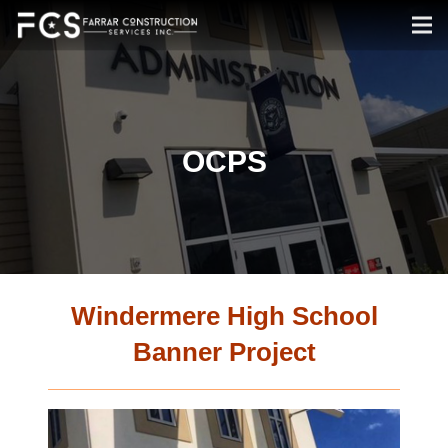
OCPS
Windermere High School
Banner Project