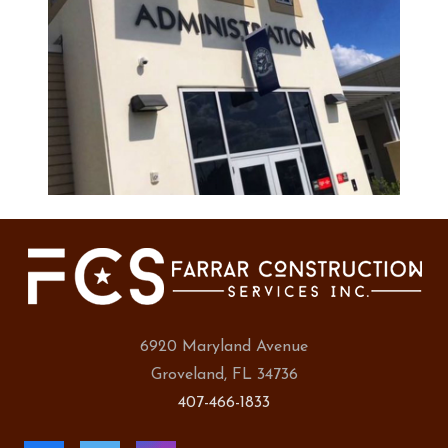
6920 Maryland Avenue
Groveland, FL 34736
407-466-1833