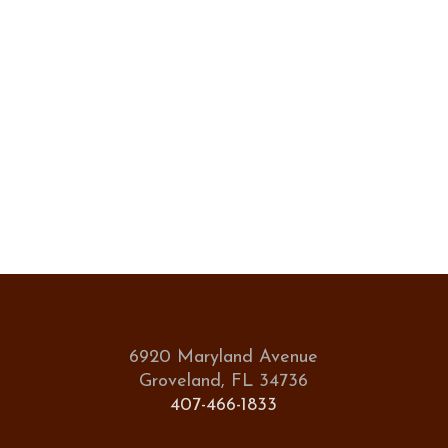
6920 Maryland Avenue
Groveland, FL 34736
407-466-1833