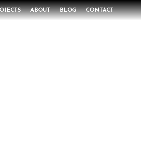
OJECTS
ABOUT
BLOG
CONTACT