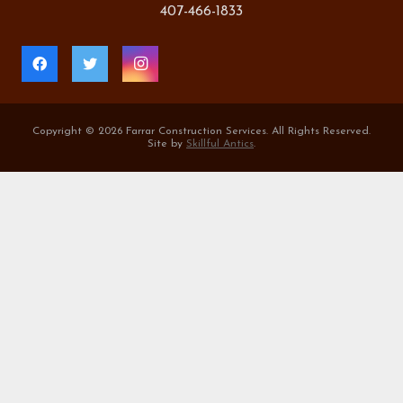
407-466-1833
Copyright ©
2026 Farrar Construction Services. All Rights Reserved.
Site by
Skillful Antics
.