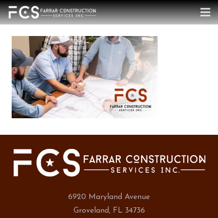
6920 Maryland Avenue
Groveland, FL 34736