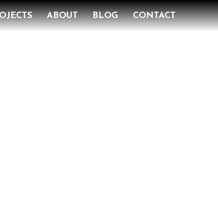
OJECTS
ABOUT
BLOG
CONTACT