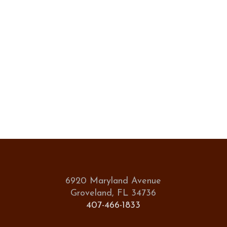
6920 Maryland Avenue
Groveland, FL 34736
407-466-1833