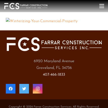
6920 Maryland Avenue
Groveland, FL 34736
407-466-1833
Copyright ©
2026 Farrar Construction Services. All Rights Reserved.