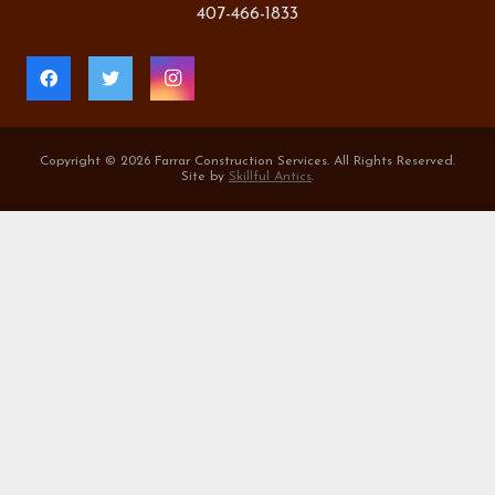
407-466-1833
Copyright ©
2026 Farrar Construction Services. All Rights Reserved.
Site by
Skillful Antics
.