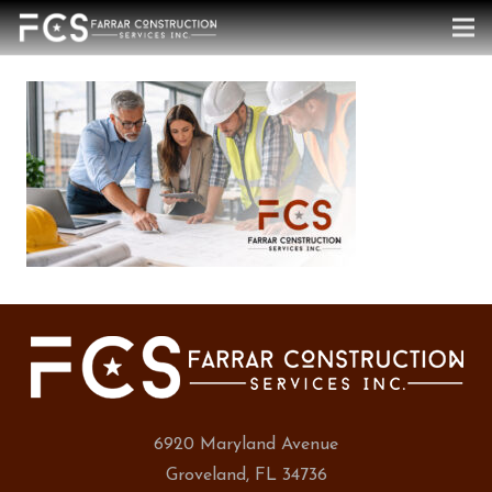
6920 Maryland Avenue
Groveland, FL 34736