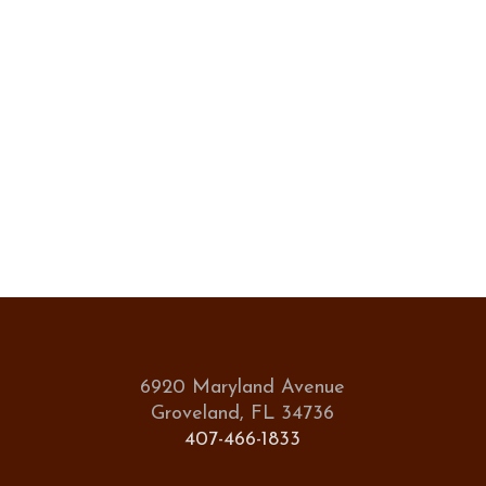
6920 Maryland Avenue
Groveland, FL 34736
407-466-1833