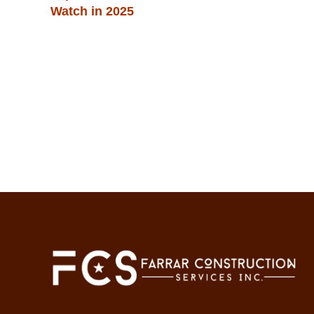
Watch in 2025