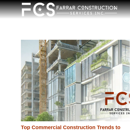
Top Commercial Construction Trends to