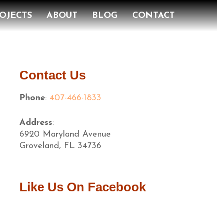
OJECTS
ABOUT
BLOG
CONTACT
Contact Us
Phone
:
407-466-1833
Address
:
6920 Maryland Avenue
Groveland, FL 34736
Like Us On Facebook