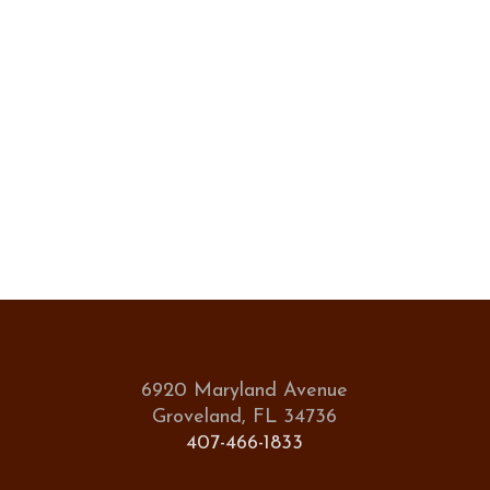
6920 Maryland Avenue
Groveland, FL 34736
407-466-1833