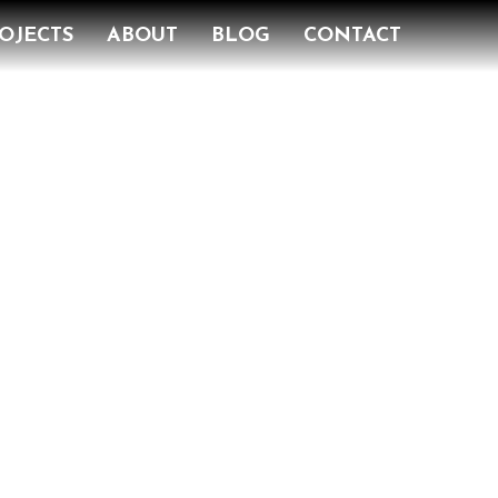
OJECTS
ABOUT
BLOG
CONTACT