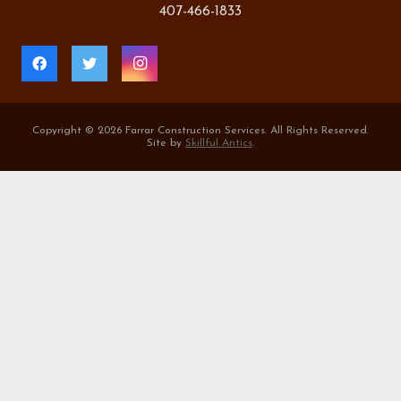
407-466-1833
Copyright ©
2026 Farrar Construction Services. All Rights Reserved.
Site by
Skillful Antics
.